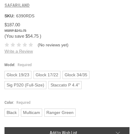
SAFARILAND
SKU:
6390RDS
$187.00
$241.75
(You save
$54.75
)
(No reviews yet)
Write a Review
Model:
Required
Glock 19/23
Glock 17/22
Glock 34/35
Sig P320 (Full-Size)
Staccato P 4.4"
Color:
Required
Black
Multicam
Ranger Green
Current
Add to Wish List