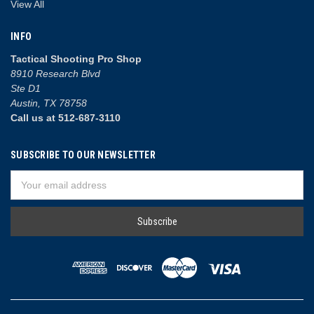
View All
INFO
Tactical Shooting Pro Shop
8910 Research Blvd
Ste D1
Austin, TX 78758
Call us at 512-687-3110
SUBSCRIBE TO OUR NEWSLETTER
Email
Address