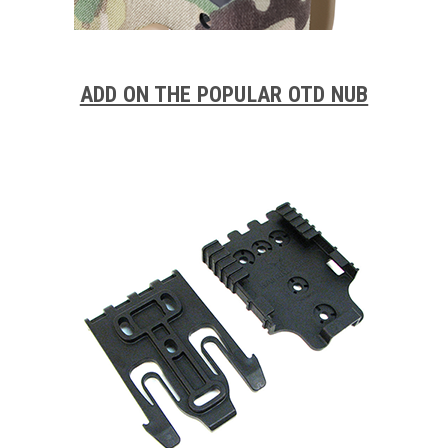
ADD ON THE POPULAR OTD NUB