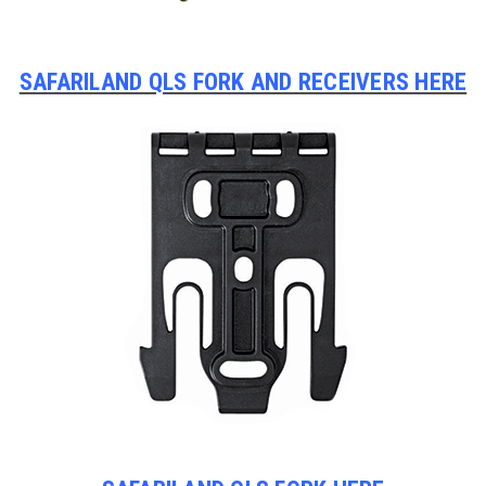
SAFARILAND QLS FORK AND RECEIVERS HERE