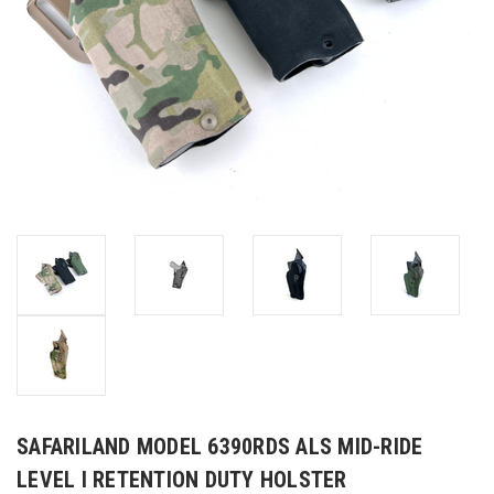
SAFARILAND MODEL 6390RDS ALS MID-RIDE
LEVEL I RETENTION DUTY HOLSTER