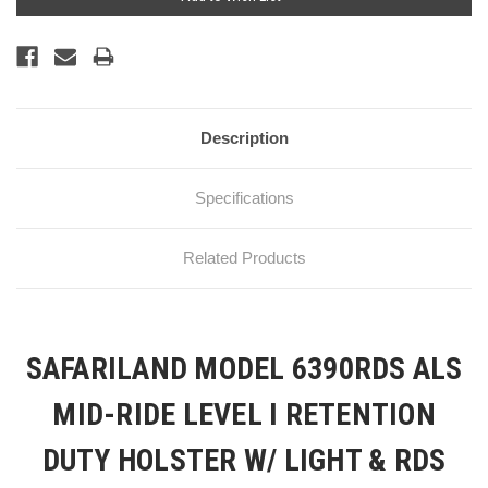
Stock:
Description
Specifications
Related Products
SAFARILAND MODEL 6390RDS ALS
MID-RIDE LEVEL I RETENTION
DUTY HOLSTER W/ LIGHT & RDS