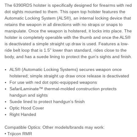
The 6390RDS holster is specifically designed for firearms with red
dot sights mounted to them. This open top holster features the
Automatic Locking System (ALS®), an internal locking device that
retains the weapon in all directions with no straps or snaps to
manipulate. Once the weapon is holstered, it locks into place. The
holster is completely operable with the thumb and once the ALS®
is deactivated a simple straight up draw is used. Features a low-
ride belt loop that is 1.5" lower than standard, rides close to the
body, and has a suede lining to protect the gun's sights and finish.
ALS® (Automatic Locking Systems) secures weapon once
holstered; simple straight up draw once release is deactivated
For use with red dot optic-equipped weapons
SafariLaminate™ thermal-molded construction protects
handgun and sights
Suede lined to protect handgun's finish
Optic Hood Cover
Right Handed
Compatible Optics: Other models/brands may work:
• Trijicon RMR