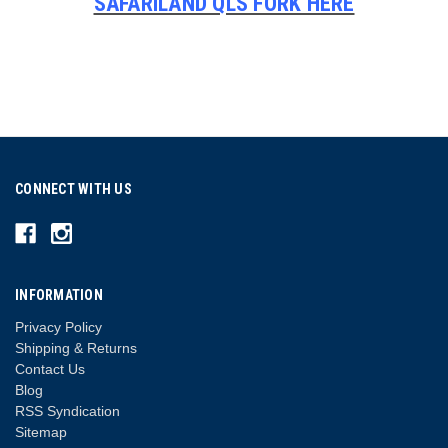
SAFARILAND QLS FORK HERE
CONNECT WITH US
INFORMATION
Privacy Policy
Shipping & Returns
Contact Us
Blog
RSS Syndication
Sitemap