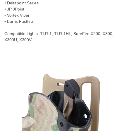
• Deltapoint Series
• JP JPoint
• Vortex Viper
• Burris Fastfire
Compatible Lights: TLR-1, TLR-1HL, SureFire X200, X300,
X300U, X300V