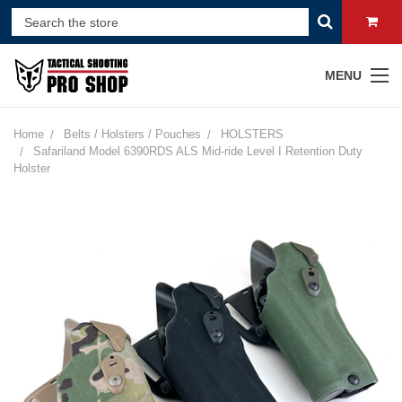
MENU
Home
Belts / Holsters / Pouches
HOLSTERS
Safariland Model 6390RDS ALS Mid-ride Level I Retention Duty
Holster