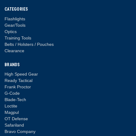
CATEGORIES
Flashlights
Gear/Tools
Optics
Training Tools
Belts / Holsters / Pouches
Clearance
BRANDS
High Speed Gear
Ready Tactical
Frank Proctor
G-Code
Blade-Tech
Loctite
Magpul
OT Defense
Safariland
Bravo Company