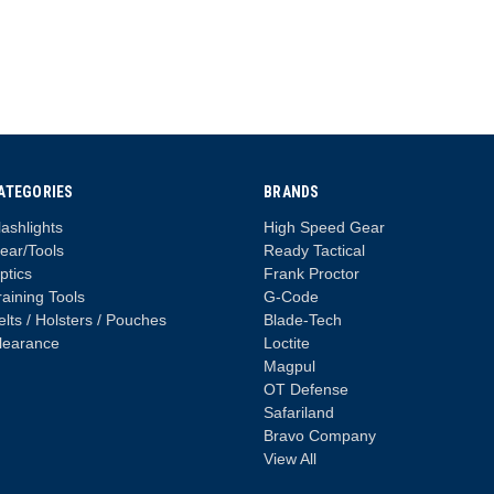
ATEGORIES
BRANDS
lashlights
High Speed Gear
ear/Tools
Ready Tactical
ptics
Frank Proctor
raining Tools
G-Code
elts / Holsters / Pouches
Blade-Tech
learance
Loctite
Magpul
OT Defense
Safariland
Bravo Company
View All