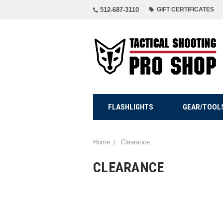
512-687-3110
GIFT CERTIFICATES
FLASHLIGHTS
GEAR/TOOL
Home
Clearance
CLEARANCE