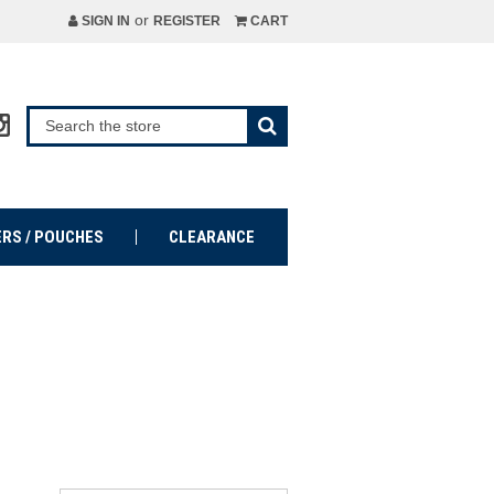
or
SIGN IN
REGISTER
CART
ERS / POUCHES
CLEARANCE