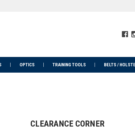
S
OPTICS
TRAINING TOOLS
BELTS / HOLST
CLEARANCE CORNER