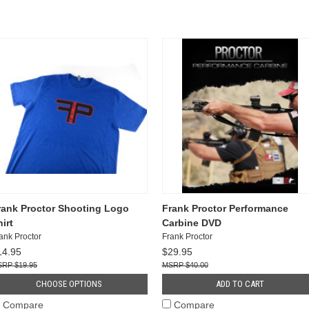
rank Proctor Shooting Logo
Frank Proctor Performance
irt
Carbine DVD
ank Proctor
Frank Proctor
14.95
$29.95
$19.95
$40.00
CHOOSE OPTIONS
ADD TO CART
Compare
Compare