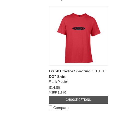
Frank Proctor Shooting "LET IT
DO" Shirt
Frank Proctor
$14.95
$19.95
CHOOSE OPTIONS
Compare