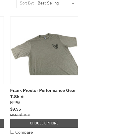
Sort By:
Frank Proctor Performance Gear
T-Shirt
FPPG
$9.95
$19.95
CHOOSE OPTIONS
Compare