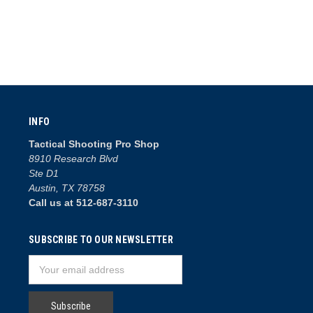
INFO
Tactical Shooting Pro Shop
8910 Research Blvd
Ste D1
Austin, TX 78758
Call us at 512-687-3110
SUBSCRIBE TO OUR NEWSLETTER
Email
Address