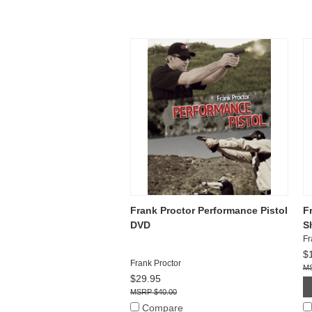
Frank Proctor Performance Pistol
F
DVD
Sh
Fr
$
Frank Proctor
$29.95
$40.00
Compare