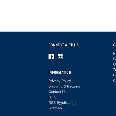
CONNECT WITH US
C
F
G
O
T
INFORMATION
B
C
Privacy Policy
Shipping & Returns
Contact Us
Blog
RSS Syndication
Sitemap