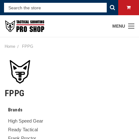
MENU
Home
FPPG
FPPG
Brands
High Speed Gear
Ready Tactical
Frank Proctor