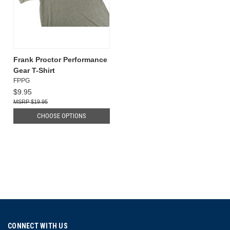
Frank Proctor Performance
Gear T-Shirt
FPPG
$9.95
$19.95
CHOOSE OPTIONS
CONNECT WITH US