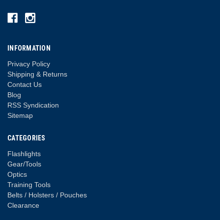
INFORMATION
Privacy Policy
Shipping & Returns
Contact Us
Blog
RSS Syndication
Sitemap
CATEGORIES
Flashlights
Gear/Tools
Optics
Training Tools
Belts / Holsters / Pouches
Clearance