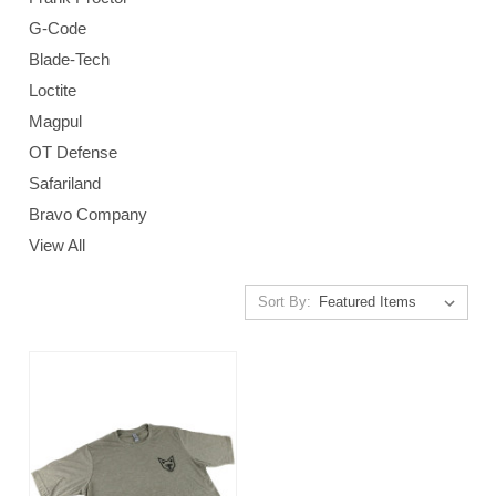
G-Code
Blade-Tech
Loctite
Magpul
OT Defense
Safariland
Bravo Company
View All
Sort By: