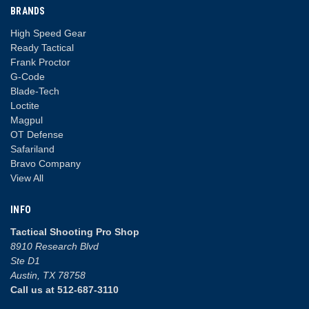
BRANDS
High Speed Gear
Ready Tactical
Frank Proctor
G-Code
Blade-Tech
Loctite
Magpul
OT Defense
Safariland
Bravo Company
View All
INFO
Tactical Shooting Pro Shop
8910 Research Blvd
Ste D1
Austin, TX 78758
Call us at 512-687-3110