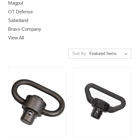
Magpul
OT Defense
Safariland
Bravo Company
View All
Sort By: