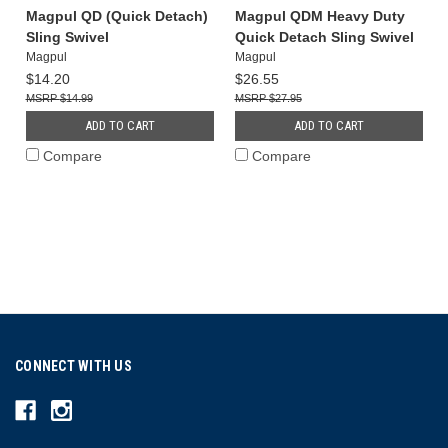
Magpul QD (Quick Detach)
Magpul QDM Heavy Duty
Sling Swivel
Quick Detach Sling Swivel
Magpul
Magpul
$14.20
$26.55
$14.99
$27.95
ADD TO CART
ADD TO CART
Compare
Compare
CONNECT WITH US