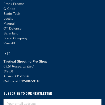
Frank Proctor
G-Code
Blade-Tech
Loctite
Magpul
OT Defense
Safariland
Bravo Company
View All
INFO
Tactical Shooting Pro Shop
8910 Research Blvd
Ste D1
Austin, TX 78758
Call us at 512-687-3110
SUBSCRIBE TO OUR NEWSLETTER
Email