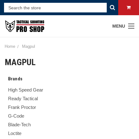
MENU
Home
Magpul
MAGPUL
Brands
High Speed Gear
Ready Tactical
Frank Proctor
G-Code
Blade-Tech
Loctite