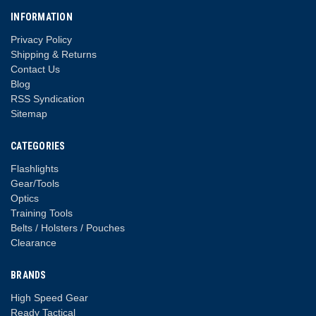
INFORMATION
Privacy Policy
Shipping & Returns
Contact Us
Blog
RSS Syndication
Sitemap
CATEGORIES
Flashlights
Gear/Tools
Optics
Training Tools
Belts / Holsters / Pouches
Clearance
BRANDS
High Speed Gear
Ready Tactical