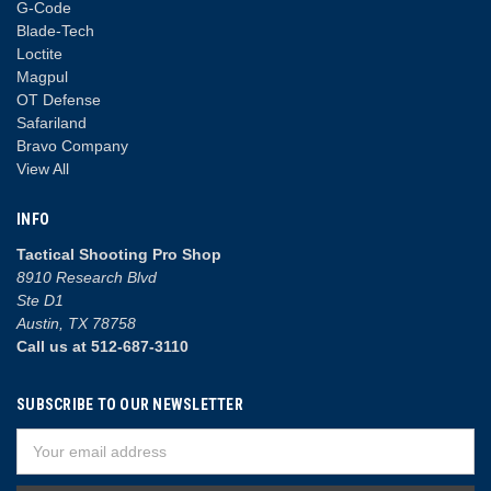
G-Code
Blade-Tech
Loctite
Magpul
OT Defense
Safariland
Bravo Company
View All
INFO
Tactical Shooting Pro Shop
8910 Research Blvd
Ste D1
Austin, TX 78758
Call us at 512-687-3110
SUBSCRIBE TO OUR NEWSLETTER
Email
Address