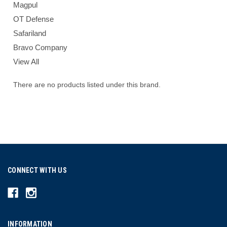
Magpul
OT Defense
Safariland
Bravo Company
View All
There are no products listed under this brand.
CONNECT WITH US
INFORMATION