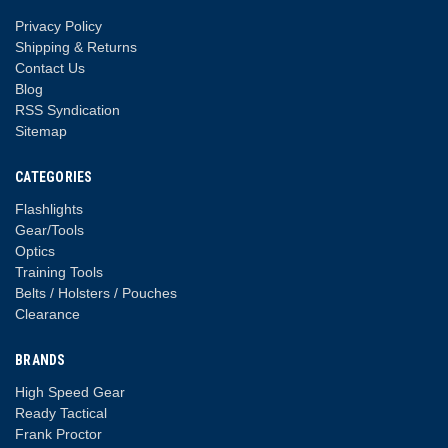
Privacy Policy
Shipping & Returns
Contact Us
Blog
RSS Syndication
Sitemap
CATEGORIES
Flashlights
Gear/Tools
Optics
Training Tools
Belts / Holsters / Pouches
Clearance
BRANDS
High Speed Gear
Ready Tactical
Frank Proctor