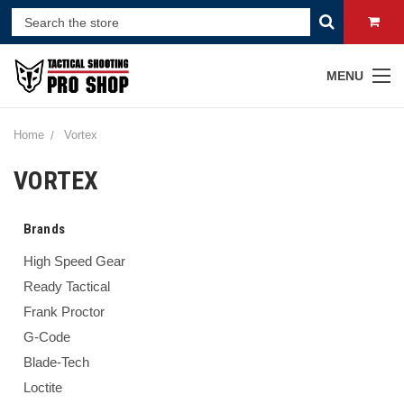
MENU
Home
Vortex
VORTEX
Brands
High Speed Gear
Ready Tactical
Frank Proctor
G-Code
Blade-Tech
Loctite