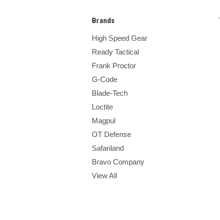
Brands
High Speed Gear
Ready Tactical
Frank Proctor
G-Code
Blade-Tech
Loctite
Magpul
OT Defense
Safariland
Bravo Company
View All