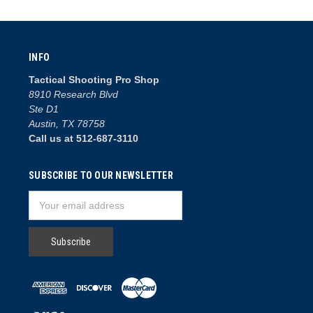
INFO
Tactical Shooting Pro Shop
8910 Research Blvd
Ste D1
Austin, TX 78758
Call us at 512-687-3110
SUBSCRIBE TO OUR NEWSLETTER
Email
Address