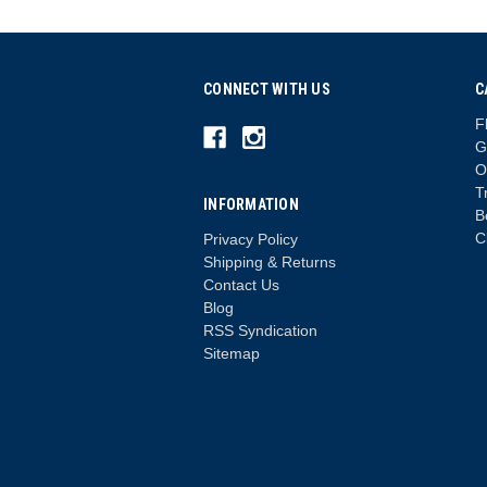
CONNECT WITH US
C
F
G
O
T
INFORMATION
B
C
Privacy Policy
Shipping & Returns
Contact Us
Blog
RSS Syndication
Sitemap