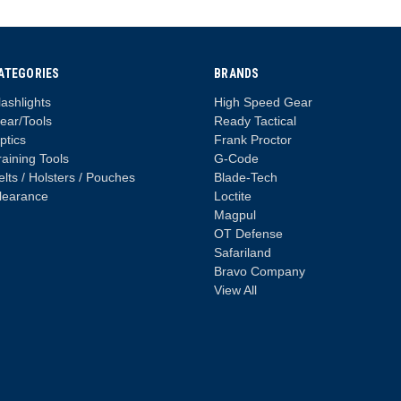
ATEGORIES
BRANDS
lashlights
High Speed Gear
ear/Tools
Ready Tactical
ptics
Frank Proctor
raining Tools
G-Code
elts / Holsters / Pouches
Blade-Tech
learance
Loctite
Magpul
OT Defense
Safariland
Bravo Company
View All