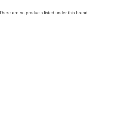
There are no products listed under this brand.