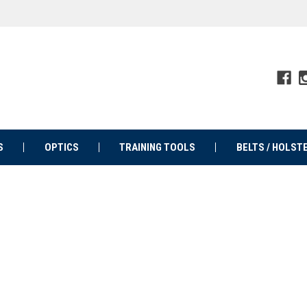
S
OPTICS
TRAINING TOOLS
BELTS / HOLST