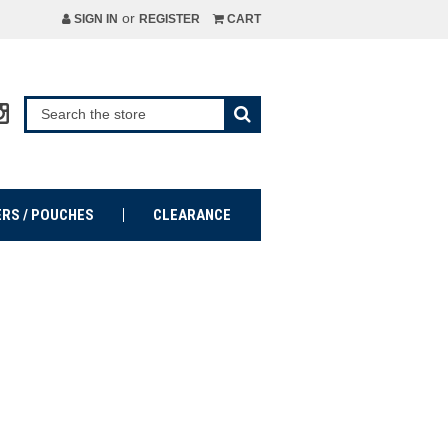
or
SIGN IN
REGISTER
CART
ERS / POUCHES
CLEARANCE