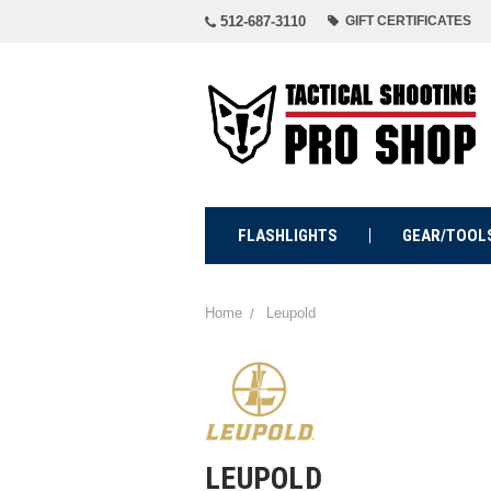
512-687-3110
GIFT CERTIFICATES
FLASHLIGHTS
GEAR/TOOL
Home
Leupold
LEUPOLD