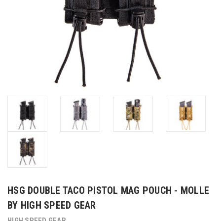
HSG DOUBLE TACO PISTOL MAG POUCH - MOLLE
BY HIGH SPEED GEAR
HIGH SPEED GEAR