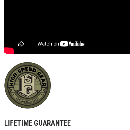
LIFETIME GUARANTEE