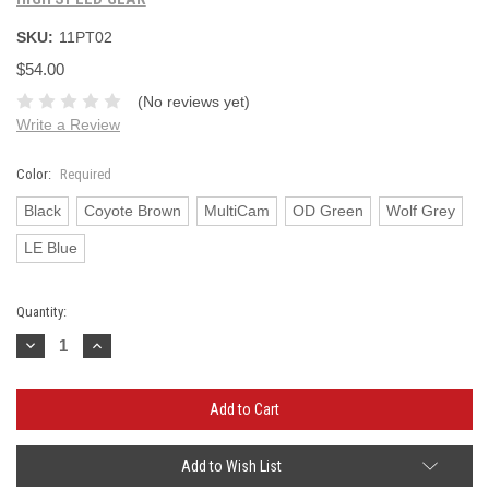
SKU:
11PT02
$54.00
(No reviews yet)
Write a Review
Color:
Required
Black
Coyote Brown
MultiCam
OD Green
Wolf Grey
LE Blue
Current
Quantity:
Stock:
Decrease
Increase
Quantity:
Quantity:
Add to Wish List