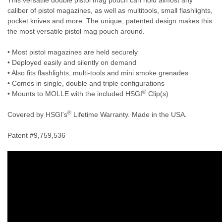
caliber of pistol magazines, as well as multitools, small flashlights,
pocket knives and more. The unique, patented design makes this
the most versatile pistol mag pouch around.
• Most pistol magazines are held securely
• Deployed easily and silently on demand
• Also fits flashlights, multi-tools and mini smoke grenades
• Comes in single, double and triple configurations
®
• Mounts to MOLLE with the included HSGI
Clip(s)
®
Covered by HSGI's
Lifetime Warranty. Made in the USA.
Patent #9,759,536