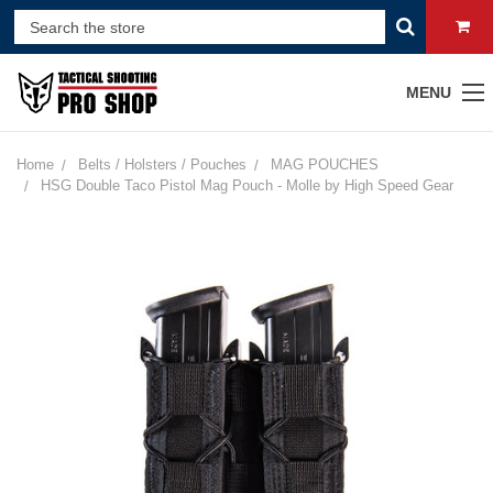
MENU
Home
Belts / Holsters / Pouches
MAG POUCHES
HSG Double Taco Pistol Mag Pouch - Molle by High Speed Gear