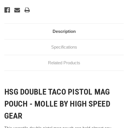
Description
Specifications
Related Products
HSG DOUBLE TACO PISTOL MAG
POUCH - MOLLE BY HIGH SPEED
GEAR
This versatile double pistol mag pouch can hold almost any