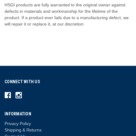
HSGI products are fully warranted to the original owner against
defects in materials and workmanship for the lifetime of the
product. If a product ever fails due to a manufacturing defect, we
will repair it or replace it, at our discretion.
CONNECT WITH US
INFORMATION
Privacy Policy
Shipping & Returns