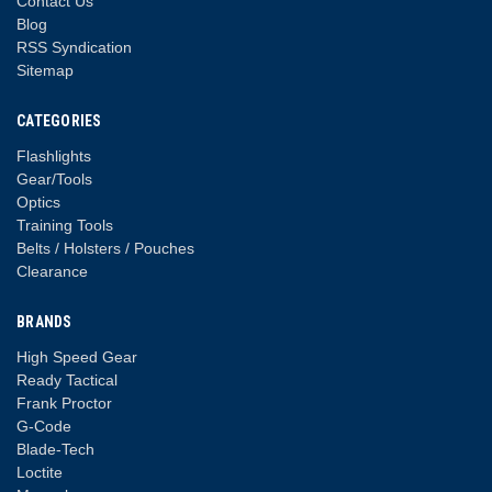
Contact Us
Blog
RSS Syndication
Sitemap
CATEGORIES
Flashlights
Gear/Tools
Optics
Training Tools
Belts / Holsters / Pouches
Clearance
BRANDS
High Speed Gear
Ready Tactical
Frank Proctor
G-Code
Blade-Tech
Loctite