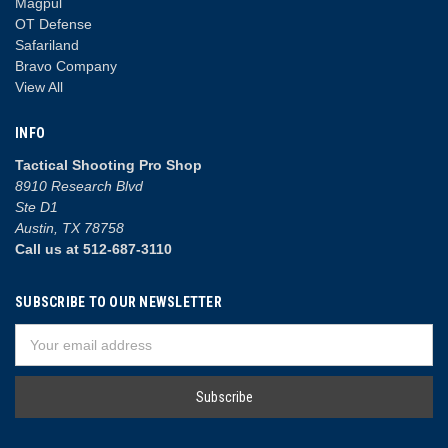
Magpul
OT Defense
Safariland
Bravo Company
View All
INFO
Tactical Shooting Pro Shop
8910 Research Blvd
Ste D1
Austin, TX 78758
Call us at 512-687-3110
SUBSCRIBE TO OUR NEWSLETTER
Email
Address