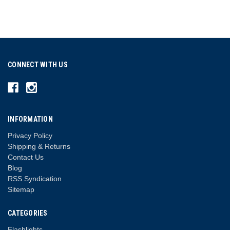
CONNECT WITH US
INFORMATION
Privacy Policy
Shipping & Returns
Contact Us
Blog
RSS Syndication
Sitemap
CATEGORIES
Flashlights