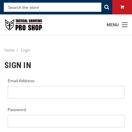
MENU
Home
Login
SIGN IN
Email Address:
Password: