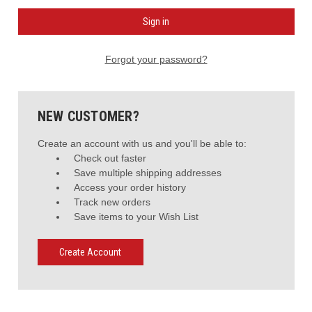
Forgot your password?
NEW CUSTOMER?
Create an account with us and you'll be able to:
Check out faster
Save multiple shipping addresses
Access your order history
Track new orders
Save items to your Wish List
Create Account