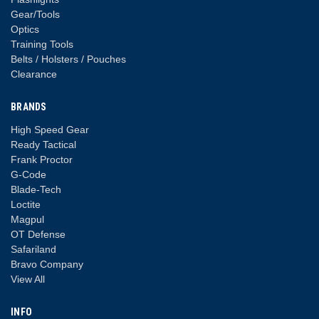
Gear/Tools
Optics
Training Tools
Belts / Holsters / Pouches
Clearance
BRANDS
High Speed Gear
Ready Tactical
Frank Proctor
G-Code
Blade-Tech
Loctite
Magpul
OT Defense
Safariland
Bravo Company
View All
INFO