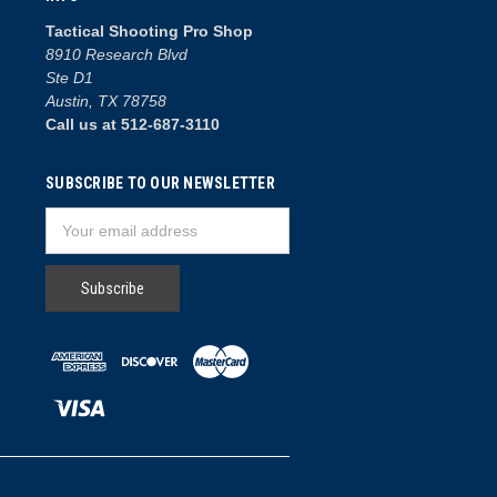
Tactical Shooting Pro Shop
8910 Research Blvd
Ste D1
Austin, TX 78758
Call us at 512-687-3110
SUBSCRIBE TO OUR NEWSLETTER
Email
Address