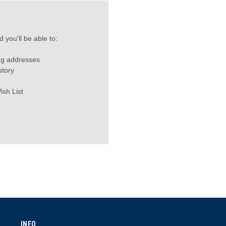
 you'll be able to:
ng addresses
story
ish List
INFO