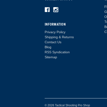
F
G
O
T
INFORMATION
B
C
Privacy Policy
Shipping & Returns
Contact Us
Blog
RSS Syndication
Sitemap
© 2026 Tactical Shooting Pro Shop