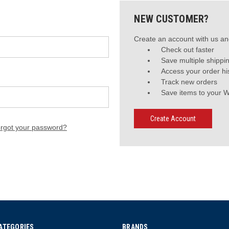
NEW CUSTOMER?
Create an account with us and
Check out faster
Save multiple shippi
Access your order hi
Track new orders
Save items to your W
Create Account
rgot your password?
ATEGORIES
BRANDS