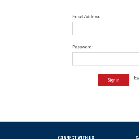
Email Address:
Password:
Fo
CONNECT WITH US
C