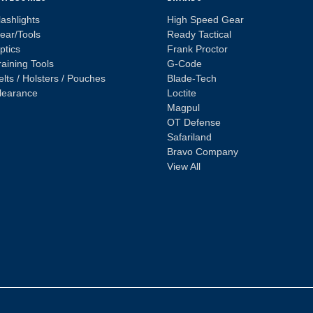
lashlights
High Speed Gear
ear/Tools
Ready Tactical
ptics
Frank Proctor
raining Tools
G-Code
elts / Holsters / Pouches
Blade-Tech
learance
Loctite
Magpul
OT Defense
Safariland
Bravo Company
View All