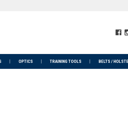
S
OPTICS
TRAINING TOOLS
BELTS / HOLST