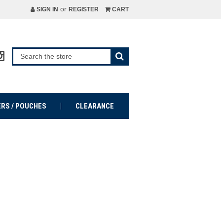
or
SIGN IN
REGISTER
CART
ERS / POUCHES
CLEARANCE