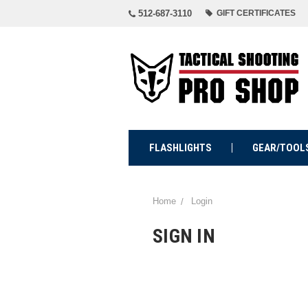
512-687-3110
GIFT CERTIFICATES
FLASHLIGHTS
GEAR/TOOL
Home
Login
SIGN IN