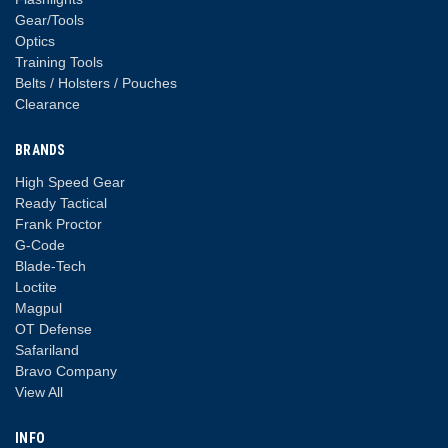
Gear/Tools
Optics
Training Tools
Belts / Holsters / Pouches
Clearance
BRANDS
High Speed Gear
Ready Tactical
Frank Proctor
G-Code
Blade-Tech
Loctite
Magpul
OT Defense
Safariland
Bravo Company
View All
INFO