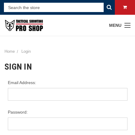
MENU
Home
Login
SIGN IN
Email Address:
Password: