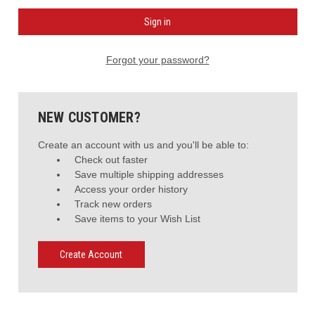
Forgot your password?
NEW CUSTOMER?
Create an account with us and you'll be able to:
Check out faster
Save multiple shipping addresses
Access your order history
Track new orders
Save items to your Wish List
Create Account