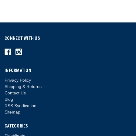
CONNECT WITH US
INFORMATION
Privacy Policy
Shipping & Returns
Contact Us
Blog
RSS Syndication
Sitemap
CATEGORIES
Flashlights