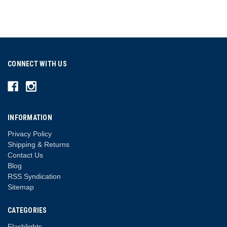
CONNECT WITH US
INFORMATION
Privacy Policy
Shipping & Returns
Contact Us
Blog
RSS Syndication
Sitemap
CATEGORIES
Flashlights