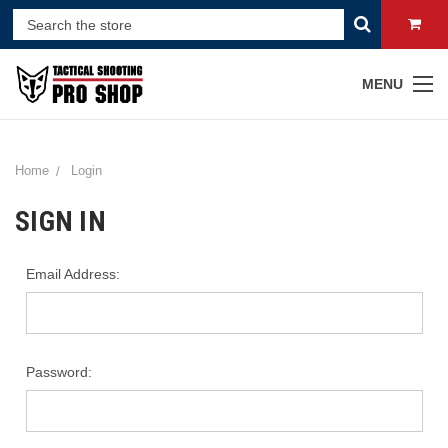
MENU
Home
Login
SIGN IN
Email Address:
Password: