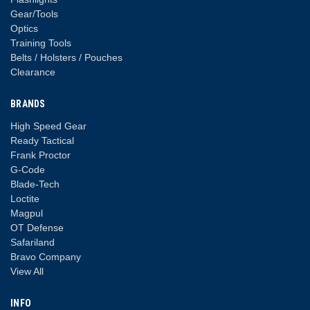
Gear/Tools
Optics
Training Tools
Belts / Holsters / Pouches
Clearance
BRANDS
High Speed Gear
Ready Tactical
Frank Proctor
G-Code
Blade-Tech
Loctite
Magpul
OT Defense
Safariland
Bravo Company
View All
INFO