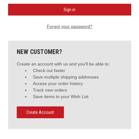
Forgot your password?
NEW CUSTOMER?
Create an account with us and you'll be able to:
Check out faster
Save multiple shipping addresses
Access your order history
Track new orders
Save items to your Wish List
Create Account